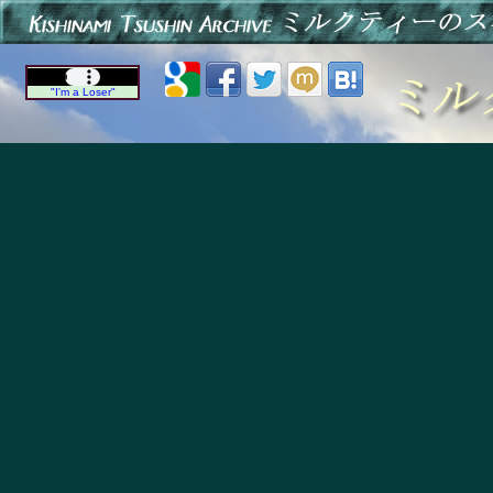
"I'm a Loser"